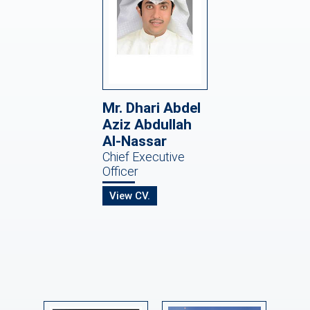
Mr. Dhari Abdel
Aziz Abdullah
Al-Nassar
Chief Executive
Officer
View CV.