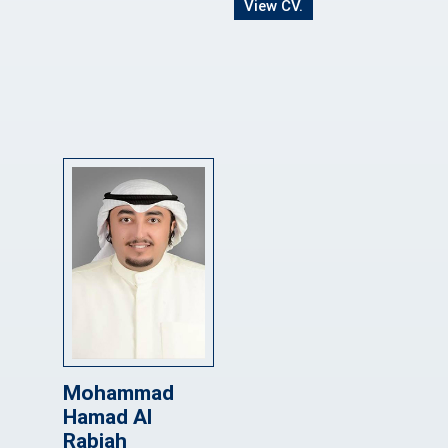
View CV.
Mohammad
Hamad Al
Rabiah