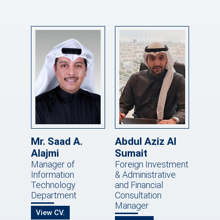
Mr. Saad A.
Abdul Aziz Al
Alajmi
Sumait
Manager of
Foreign Investment
Information
& Administrative
Technology
and Financial
Department
Consultation
Manager
View CV.