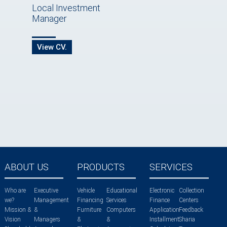
Local Investment
Manager
View CV.
ABOUT US
PRODUCTS
SERVICES
Who are
Executive
Vehicle
Educational
Electronic
Collection
we?
Management
Financing
Services
Finance
Centers
Mission &
&
Furniture
Computers
Application
Feedback
Vision
Managers
&
&
Installment
Sharia