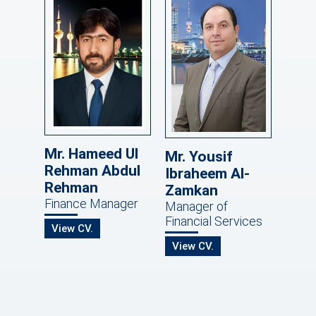
Mr. Hameed Ul
Mr. Yousif
Rehman Abdul
Ibraheem Al-
Rehman
Zamkan
Finance Manager
Manager of
Financial Services
View CV.
View CV.