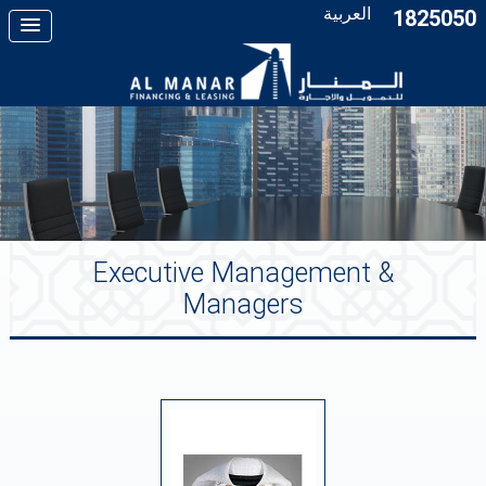
العربية
1825050
Executive Management &
Managers