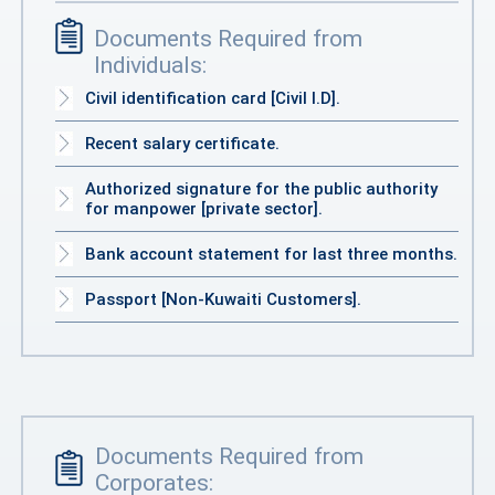
Documents Required from
Individuals:
Civil identification card [Civil I.D].
Recent salary certificate.
Authorized signature for the public authority
for manpower [private sector].
Bank account statement for last three months.
Passport [Non-Kuwaiti Customers].
Documents Required from
Corporates: