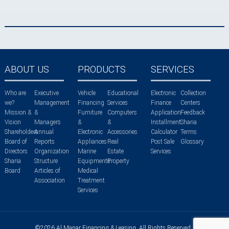
ABOUT US
PRODUCTS
SERVICES
Who are
Executive
Vehicle
Educational
Electronic
Collection
we?
Management
Financing
Services
Finance
Centers
Mission &
&
Furniture
Computers
Application
Feedback
Vision
Managers
&
&
Installment
Sharia
Shareholders
Annual
Electronic
Accessories
Calculator
Terms
Board of
Reports
Appliances
Real
Post Sale
Glossary
Directors
Organization
Marine
Estate
Services
Sharia
Structure
Equipments
Property
Board
Articles of
Medical
Association
Treatment
Services
©2026 Al Manar Financing & Leasing. All Rights Reserved.