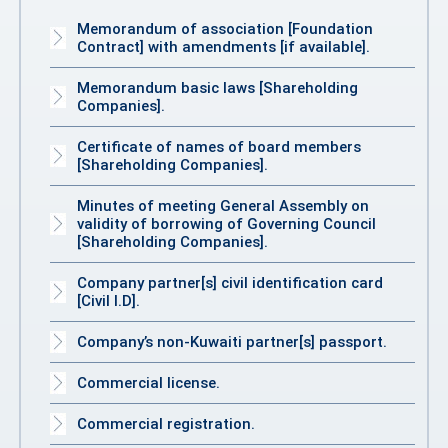
Memorandum of association [Foundation
Contract] with amendments [if available].
Memorandum basic laws [Shareholding
Companies].
Certificate of names of board members
[Shareholding Companies].
Minutes of meeting General Assembly on
validity of borrowing of Governing Council
[Shareholding Companies].
Company partner[s] civil identification card
[Civil I.D].
Company’s non-Kuwaiti partner[s] passport.
Commercial license.
Commercial registration.