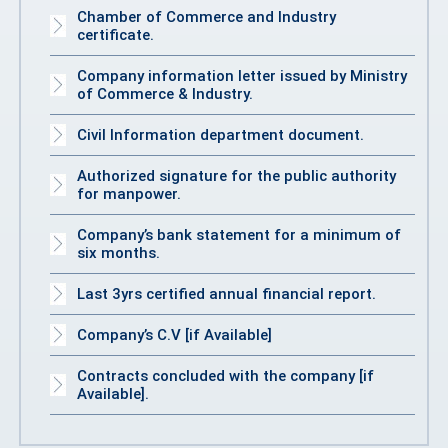
Chamber of Commerce and Industry
certificate.
Company information letter issued by Ministry
of Commerce & Industry.
Civil Information department document.
Authorized signature for the public authority
for manpower.
Company’s bank statement for a minimum of
six months.
Last 3yrs certified annual financial report.
Company’s C.V [if Available]
Contracts concluded with the company [if
Available].