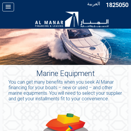
العربية
1825050
Marine Equipment
You can get many benefits when you seek Al Manar
financing for your boats – new or used – and other
marine equipments. You will need to select your supplier
and get your installments fit to your convenience.