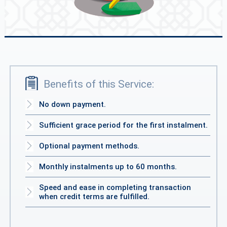
Benefits of this Service:
No down payment.
Sufficient grace period for the first instalment.
Optional payment methods.
Monthly instalments up to 60 months.
Speed and ease in completing transaction
when credit terms are fulfilled.